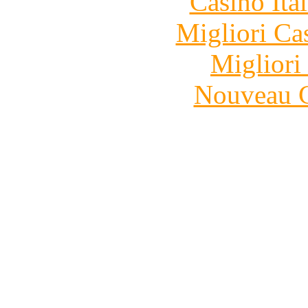
Casino It
Migliori Ca
Migliori
Nouveau C