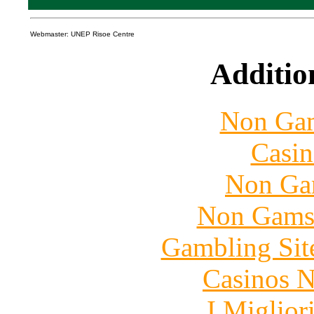
Webmaster: UNEP Risoe Centre
Additio
Non Gam
Casin
Non Ga
Non Gams
Gambling Sit
Casinos 
I Miglior