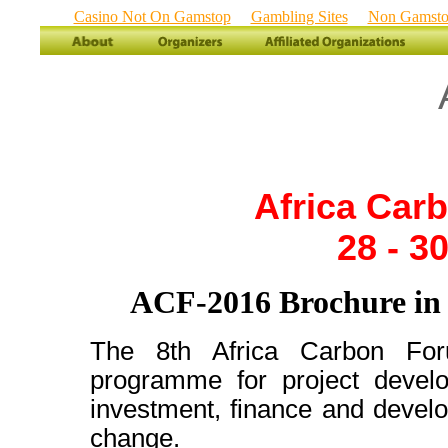
Casino Not On Gamstop
Gambling Sites
Non Gamstop
Africa Car
28 - 3
ACF-2016 Brochure i
The 8th Africa Carbon For
programme for project develo
investment, finance and develo
change.