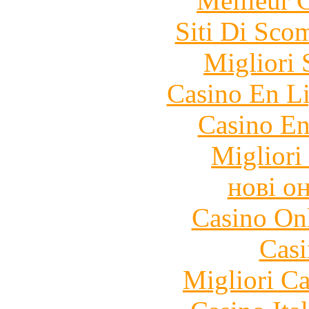
Meilleur 
Siti Di Sc
Migliori 
Casino En Li
Casino En
Migliori
нові о
Casino O
Casi
Migliori 