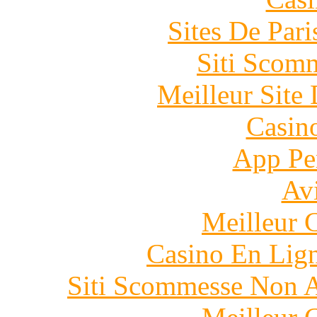
Sites De Pari
Siti Scom
Meilleur Site
Casin
App Pe
Avi
Meilleur 
Casino En Lig
Siti Scommesse Non 