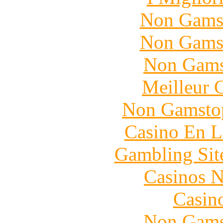
Non Gams
Non Gams
Non Gams
Meilleur 
Non Gamstop
Casino En L
Gambling Sit
Casinos 
Casin
Non Gams