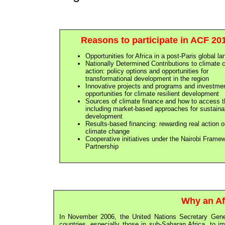
Reasons to participate in ACF 20
Opportunities for Africa in a post-Paris global l
Nationally Determined Contributions to climate
action: policy options and opportunities for
transformational development in the region
Innovative projects and programs and investme
opportunities for climate resilient development
Sources of climate finance and how to access 
including market-based approaches for sustaina
development
Results-based financing: rewarding real action 
climate change
Cooperative initiatives under the Nairobi Frame
Partnership
Why an Af
In November 2006, the United Nations Secretary Gene
countries, especially those in sub-Saharan Africa, to i