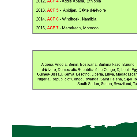
2012,
ACF 4
- Addis Ababa, Ethiopia
2013,
ACF 5
- Abidjan, C�te d�Ivoire
2014,
ACF 6
- Windhoek, Namibia
2015,
ACF 7
- Marrakech, Morocco
Algeria, Angola, Benin, Bostwana, Burkina Faso, Burund
d�Ivore, Democratic Republic of the Congo, Djibouti, Eg
Guinea-Bissau, Kenya, Lesotho, Liberia, Libya, Madagascar,
Nigeria, Republic of Congo, Rwanda, Saint Helena, S�o To
South Sudan, Sudan, Swaziland, Ta