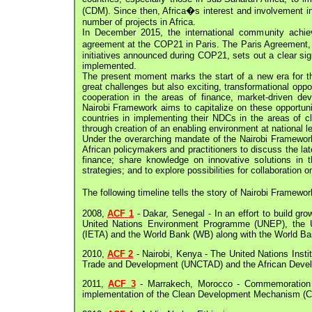
(CDM). Since then, Africa�s interest and involvement 
number of projects in Africa.
In December 2015, the international community achie
agreement at the COP21 in Paris. The Paris Agreement, a
initiatives announced during COP21, sets out a clear si
implemented.
The present moment marks the start of a new era for th
great challenges but also exciting, transformational oppo
cooperation in the areas of finance, market-driven de
Nairobi Framework aims to capitalize on these opportuni
countries in implementing their NDCs in the areas of cl
through creation of an enabling environment at national
Under the overarching mandate of the Nairobi Framework
African policymakers and practitioners to discuss the l
finance; share knowledge on innovative solutions in 
strategies; and to explore possibilities for collaboration o
The following timeline tells the story of Nairobi Framewo
2008,
ACF 1
- Dakar, Senegal - In an effort to build gr
United Nations Environment Programme (UNEP), the UN
(IETA) and the World Bank (WB) along with the World Bank
2010,
ACF 2
- Nairobi, Kenya - The United Nations Inst
Trade and Development (UNCTAD) and the African Devel
2011,
ACF 3
- Marrakech, Morocco - Commemoration o
implementation of the Clean Development Mechanism (