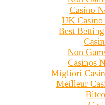
Casino N
UK Casino
Best Bettin
Casin
Non Gams
Casinos 
Migliori Casi
Meilleur Cas
Bitc
Casi