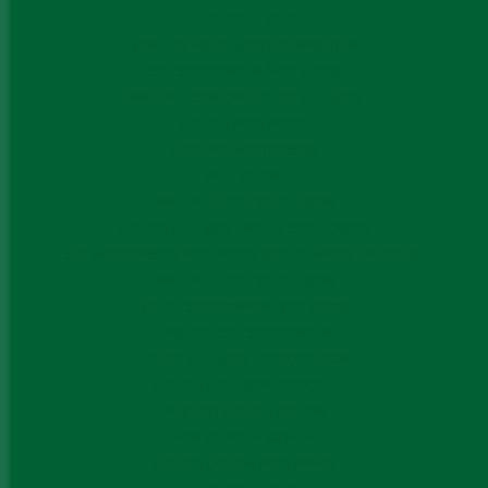
Casino Crypto
Sites De Paris Sportifs Belgique
Siti Scommesse Non Aams
Meilleur Site De Casino En Ligne
Casino Non Aams
App Per Scommesse
Avis Plinko
Meilleur Casino En Ligne
Casino En Ligne Bonus Sans Dépôt
Siti Scommesse Non Aams Bonus Senza Deposito
Meilleur Casino En Ligne
Siti Di Scommesse Non Aams
Migliori Siti Scommesse
Casino En Ligne Français 2026
Casino En Ligne Français
Migliori Casino Online
нові онлайн казино
Casino Online Non AAMS