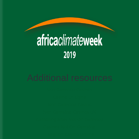
Skip to main content
Additional resources
Non Gamstop Casinos
Casino En Ligne
Non Gamstop Casino
Non Gamstop Casinos UK
Gambling Sites Not On Gamstop
Casinos Not On Gamstop
I Migliori Casino Online