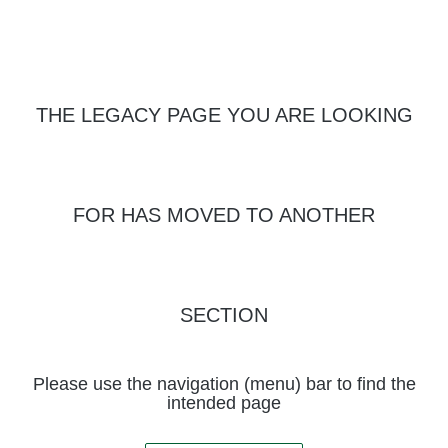
THE LEGACY PAGE YOU ARE LOOKING
FOR HAS MOVED TO ANOTHER
SECTION
Please use the navigation (menu) bar to find the
intended page