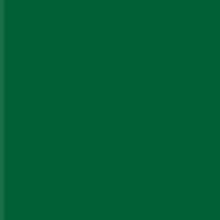
Non Gamstop Casinos UK
Non Gamstop Casinos UK
Non Gamstop Casino UK
Meilleur Casino En Ligne
Non Gamstop Casino Sites UK
Casino En Ligne Meilleur Site
Gambling Sites Not On Gamstop
Casinos Not On Gamstop
Casino Non Aams
Non Gamstop Casino UK
Casino Not On Gamstop
UK Casino Not On Gamstop
Best Betting Sites In UK 2025
Casino En Ligne
Non Gamstop Casino UK
Casinos Not On Gamstop
Migliori Casino Online Non Aams
Meilleur Casino En Ligne 2025
Bitcoin Casinos