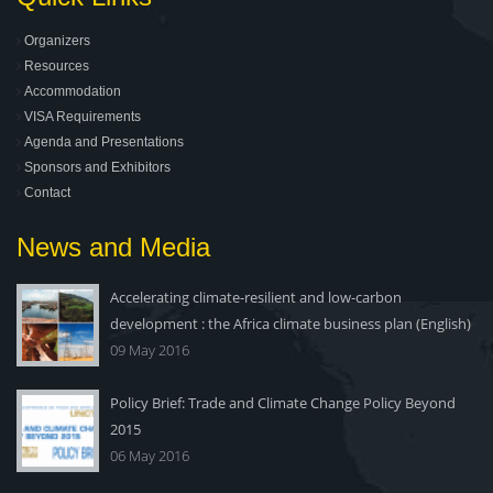
Organizers
Resources
Accommodation
VISA Requirements
Agenda and Presentations
Sponsors and Exhibitors
Contact
News and Media
Accelerating climate-resilient and low-carbon
development : the Africa climate business plan (English)
09 May 2016
Policy Brief: Trade and Climate Change Policy Beyond
2015
06 May 2016