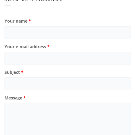
Your name
*
Your e-mail address
*
Subject
*
Message
*