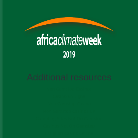
Skip to main content
Additional resources
Non Gamstop Casinos
Casino En Ligne
Non Gamstop Casino
Non Gamstop Casinos UK
Gambling Sites Not On Gamstop
Casinos Not On Gamstop
I Migliori Casino Online