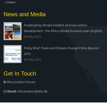
Contact
News and Media
Accelerating climate-resilient and low-carbon
development : the Africa climate business plan (English)
09 May 2016
Policy Brief: Trade and Climate Change Policy Beyond
2015
06 May 2016
Get In Touch
Africa Carbon Forum
Email:
africacarbon@dtu.dk