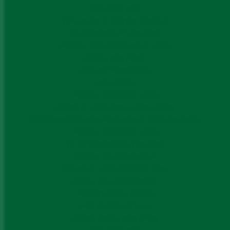
Casino Crypto
Sites De Paris Sportifs Belgique
Siti Scommesse Non Aams
Meilleur Site De Casino En Ligne
Casino Non Aams
App Per Scommesse
Avis Plinko
Meilleur Casino En Ligne
Casino En Ligne Bonus Sans Dépôt
Siti Scommesse Non Aams Bonus Senza Deposito
Meilleur Casino En Ligne
Siti Di Scommesse Non Aams
Migliori Siti Scommesse
Casino En Ligne Français 2026
Casino En Ligne Français
Migliori Casino Online
нові онлайн казино
Casino Online Non AAMS