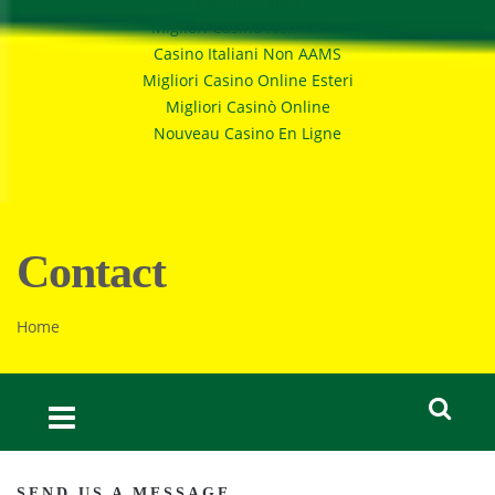
Casino Crypto
Migliori Casino Non AAMS
Casino Italiani Non AAMS
Migliori Casino Online Esteri
Migliori Casinò Online
Nouveau Casino En Ligne
Contact
Home
You are here
SEND US A MESSAGE