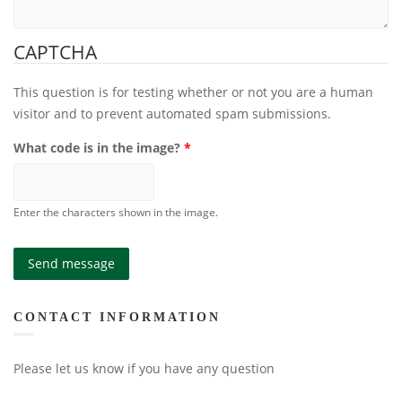
CAPTCHA
This question is for testing whether or not you are a human
visitor and to prevent automated spam submissions.
What code is in the image?
*
Enter the characters shown in the image.
CONTACT INFORMATION
Please let us know if you have any question