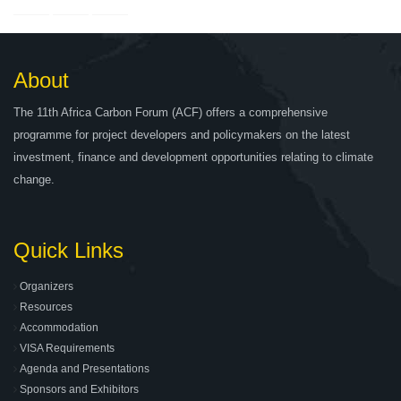
About
The 11th Africa Carbon Forum (ACF) offers a comprehensive
programme for project developers and policymakers on the latest
investment, finance and development opportunities relating to climate
change.
Quick Links
Organizers
Resources
Accommodation
VISA Requirements
Agenda and Presentations
Sponsors and Exhibitors