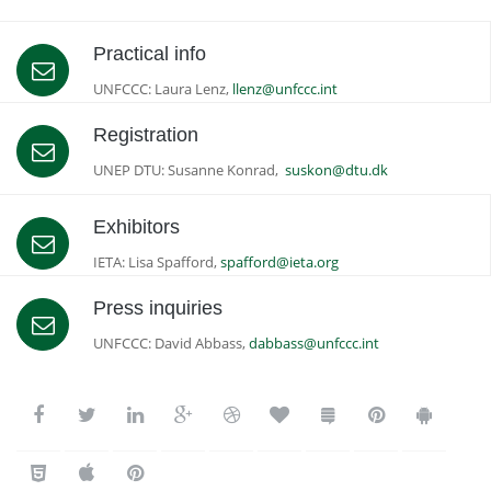
Practical info
UNFCCC: Laura Lenz,
llenz@unfccc.int
Registration
UNEP DTU: Susanne Konrad,
suskon@dtu.dk
Exhibitors
IETA: Lisa Spafford,
spafford@ieta.org
Press inquiries
UNFCCC: David Abbass,
dabbass@unfccc.int