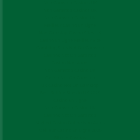
Non Gamstop Casinos UK
Non Gamstop Casinos UK
Non Gamstop Casino UK
Meilleur Casino En Ligne
Non Gamstop Casino Sites UK
Casino En Ligne Meilleur Site
Gambling Sites Not On Gamstop
Casinos Not On Gamstop
Casino Non Aams
Non Gamstop Casino UK
Casino Not On Gamstop
UK Casino Not On Gamstop
Best Betting Sites In UK 2025
Casino En Ligne
Non Gamstop Casino UK
Casinos Not On Gamstop
Migliori Casino Online Non Aams
Meilleur Casino En Ligne 2025
Bitcoin Casinos