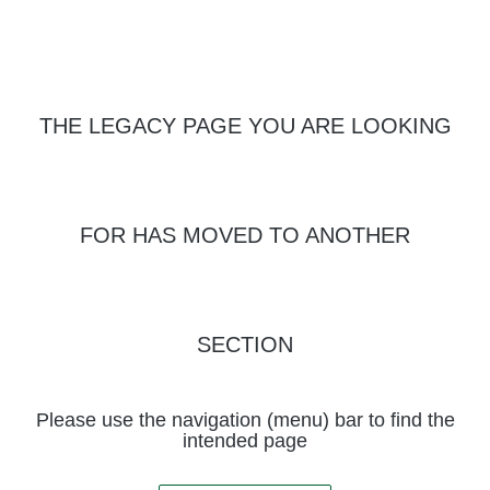
THE LEGACY PAGE YOU ARE LOOKING
FOR HAS MOVED TO ANOTHER
SECTION
Please use the navigation (menu) bar to find the
intended page