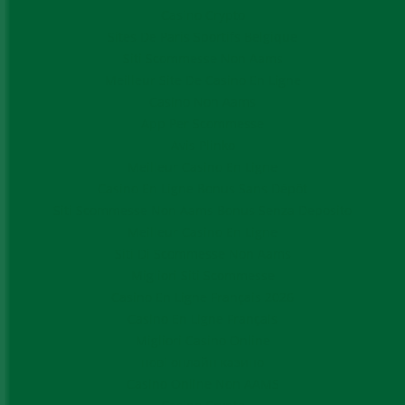
Casino Crypto
Sites De Paris Sportifs Belgique
Siti Scommesse Non Aams
Meilleur Site De Casino En Ligne
Casino Non Aams
App Per Scommesse
Avis Plinko
Meilleur Casino En Ligne
Casino En Ligne Bonus Sans Dépôt
Siti Scommesse Non Aams Bonus Senza Deposito
Meilleur Casino En Ligne
Siti Di Scommesse Non Aams
Migliori Siti Scommesse
Casino En Ligne Français 2026
Casino En Ligne Français
Migliori Casino Online
нові онлайн казино
Casino Online Non AAMS