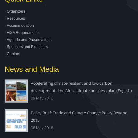
Organizers
Resources
Accommodation
VISA Requirements
Agenda and Presentations
Sponsors and Exhibitors
Contact
News and Media
Accelerating climate-resilient and low-carbon
development : the Africa climate business plan (English)
09 May 2016
Policy Brief: Trade and Climate Change Policy Beyond
2015
06 May 2016