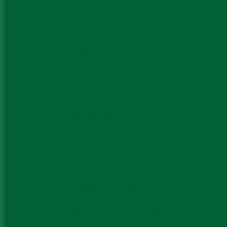
Non Gamstop Casinos UK
Non Gamstop Casinos UK
Non Gamstop Casino UK
Meilleur Casino En Ligne
Non Gamstop Casino Sites UK
Casino En Ligne Meilleur Site
Gambling Sites Not On Gamstop
Casinos Not On Gamstop
Casino Non Aams
Non Gamstop Casino UK
Casino Not On Gamstop
UK Casino Not On Gamstop
Best Betting Sites In UK 2025
Casino En Ligne
Non Gamstop Casino UK
Casinos Not On Gamstop
Migliori Casino Online Non Aams
Meilleur Casino En Ligne 2025
Bitcoin Casinos