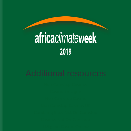
Skip to main content
Additional resources
Non Gamstop Casinos
Casino En Ligne
Non Gamstop Casino
Non Gamstop Casinos UK
Gambling Sites Not On Gamstop
Casinos Not On Gamstop
I Migliori Casino Online