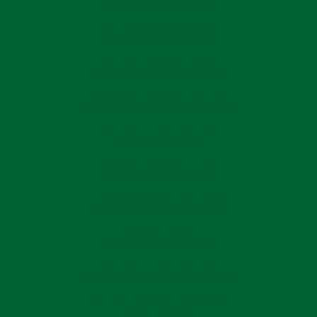
Non Gamstop Casinos UK
Non Gamstop Casinos UK
Non Gamstop Casino UK
Meilleur Casino En Ligne
Non Gamstop Casino Sites UK
Casino En Ligne Meilleur Site
Gambling Sites Not On Gamstop
Casinos Not On Gamstop
Casino Non Aams
Non Gamstop Casino UK
Casino Not On Gamstop
UK Casino Not On Gamstop
Best Betting Sites In UK 2025
Casino En Ligne
Non Gamstop Casino UK
Casinos Not On Gamstop
Migliori Casino Online Non Aams
Meilleur Casino En Ligne 2025
Bitcoin Casinos