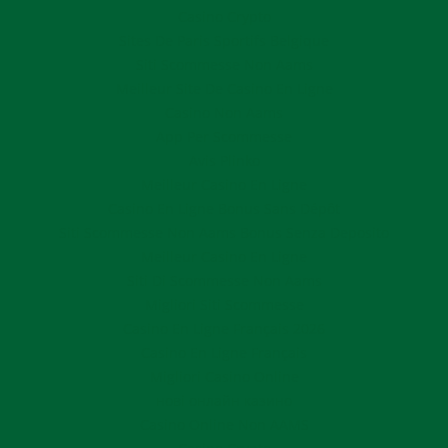
Casino Crypto
Sites De Paris Sportifs Belgique
Siti Scommesse Non Aams
Meilleur Site De Casino En Ligne
Casino Non Aams
App Per Scommesse
Avis Plinko
Meilleur Casino En Ligne
Casino En Ligne Bonus Sans Dépôt
Siti Scommesse Non Aams Bonus Senza Deposito
Meilleur Casino En Ligne
Siti Di Scommesse Non Aams
Migliori Siti Scommesse
Casino En Ligne Français 2026
Casino En Ligne Français
Migliori Casino Online
нові онлайн казино
Casino Online Non AAMS