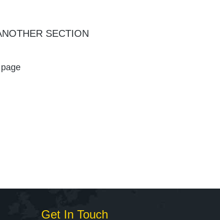
ANOTHER SECTION
d page
Get In Touch