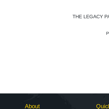
THE LEGACY P
P
About
Quic