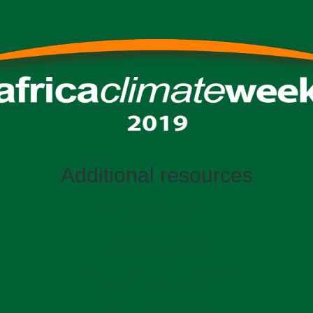
Additional resources
Non Gamstop Casinos
Casino En Ligne
Non Gamstop Casino
Non Gamstop Casinos UK
Gambling Sites Not On Gamstop
Casinos Not On Gamstop
I Migliori Casino Online