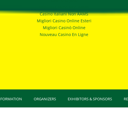
Casino Crypto
Migliori Casino Non AAMS
Casino Italiani Non AAMS
Migliori Casino Online Esteri
Migliori Casinò Online
Nouveau Casino En Ligne
You are
INFORMATION
ORGANIZERS
EXHIBITORS & SPONSORS
R