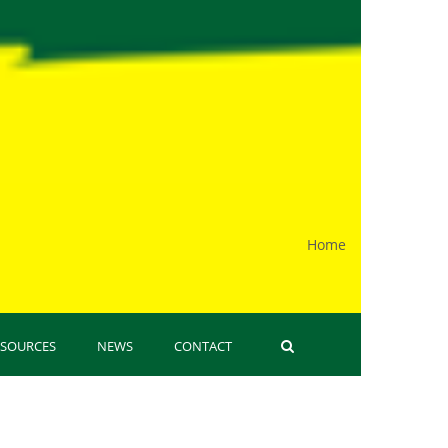
Home
 here
ESOURCES
NEWS
CONTACT