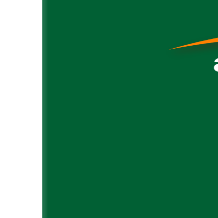
Skip to main content