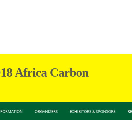
018 Africa Carbon
You are
INFORMATION
ORGANIZERS
EXHIBITORS & SPONSORS
R