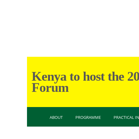
Kenya to host the 2
Forum
ABOUT
PROGRAMME
PRACTICAL 