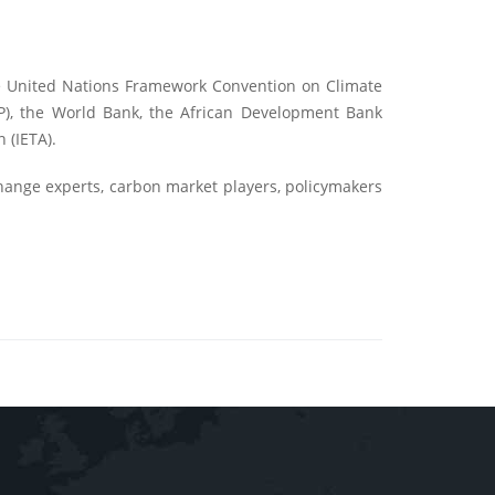
he United Nations Framework Convention on Climate
P), the World Bank, the African Development Bank
 (IETA).
change experts, carbon market players, policymakers