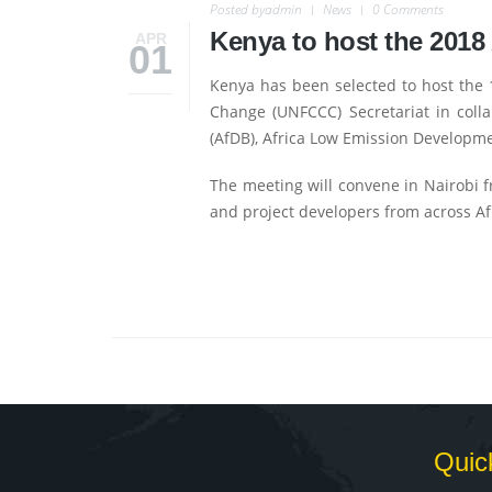
Posted by
admin
News
0 Comments
Kenya to host the 2018
APR
01
Kenya has been selected to host the
Change (UNFCCC) Secretariat in col
(AfDB), Africa Low Emission Developme
The meeting will convene in Nairobi f
and project developers from across Af
Quic