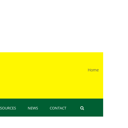
Home
 here
ESOURCES
NEWS
CONTACT