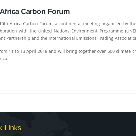
 Africa Carbon Forum
 10th Africa Carbon Forum, a continental meeting organised by t
laboration with the United Nations Environment Programme (UNE
nt Partnership and the International Emissions Trading Association
rom 11 to 13 April 2018 and will bring together over 600 climate 
rica.
k Links